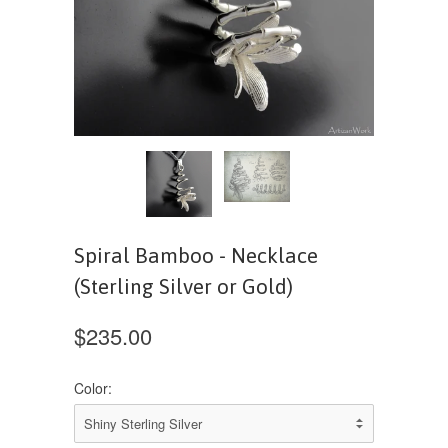
Spiral Bamboo - Necklace
(Sterling Silver or Gold)
$235.00
Color: