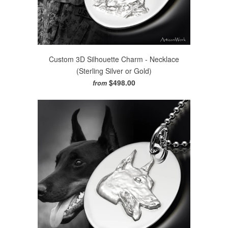
Custom 3D Silhouette Charm - Necklace
(Sterling Silver or Gold)
$498.00
from