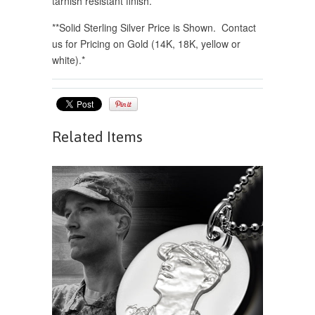
tarnish resistant finish.
*
*Solid Sterling Silver Price is Shown. Contact
us for Pricing on Gold (14K, 18K, yellow or
white).*
Related Items