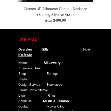
Custom 3D Silhouette Charm - Necklace
(Sterling Silver or Gold)
$498.00
from
Site Map
Overview
Gifts
How
It's Made
Home
All Jewelry
Stainless Steel
Shop
-Earrings
Nylon
Design Service
-Necklaces
Wine Bottle Sleeve
Blog
-Rings
About Us
All Art & Fashion
Contact
-Power Cling