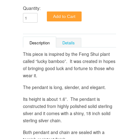
Quantity:
Description
Details
This piece is inspired by the Feng Shui plant
called “lucky bamboo”.
It was created in hopes
of bringing good luck and fortune to those who
wear it.
The pendant is long, slender, and elegant.
Its height is about 1.6”. The pendant is
constructed from highly polished solid sterling
silver and it comes with a shiny, 18 inch solid
sterling silver chain.
Both pendant and chain are sealed with a