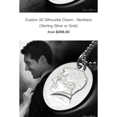
Custom 3D Silhouette Charm - Necklace
(Sterling Silver or Gold)
$498.00
from