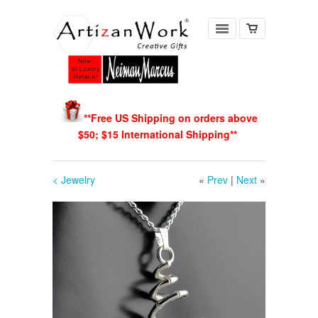
**Free US Shipping on orders above
$50; $15 International Shipping
**
< Jewelry
«
Prev
|
Next
»