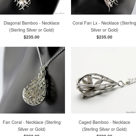
Diagonal Bamboo - Necklace
Coral Fan Lx - Necklace (Sterlin
(Sterling Silver or Gold)
Silver or Gold)
$235.00
$235.00
Fan Coral - Necklace (Sterling
Caged Bamboo - Necklace
Silver or Gold)
(Sterling Silver or Gold)
$232.00
$230.00