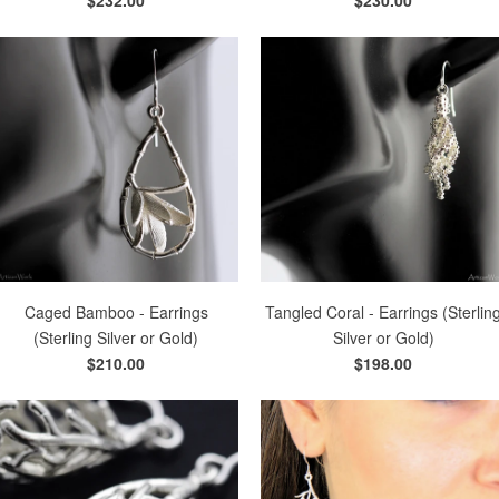
Caged Bamboo - Earrings
Tangled Coral - Earrings (Sterlin
(Sterling Silver or Gold)
Silver or Gold)
$210.00
$198.00