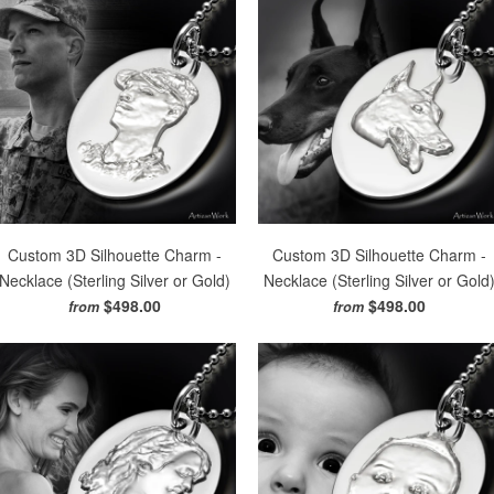
Custom 3D Silhouette Charm -
Custom 3D Silhouette Charm -
Necklace (Sterling Silver or Gold)
Necklace (Sterling Silver or Gold
$498.00
$498.00
from
from