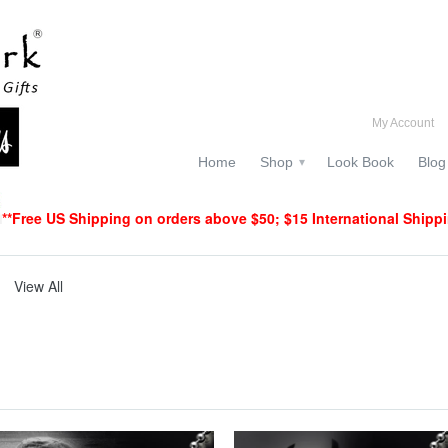
My Account
Home
Shop
Look Book
Blog
▾
**Free US Shipping on orders above $50; $15 International Shipp
View All