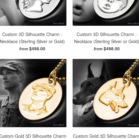
Custom 3D Silhouette Charm -
Custom 3D Silhouette Charm -
Necklace (Sterling Silver or Gold)
Necklace (Sterling Silver or Gold
$498.00
$498.00
from
from
Custom Gold 3D Silhouette Charm
Custom Gold 3D Silhouette Char