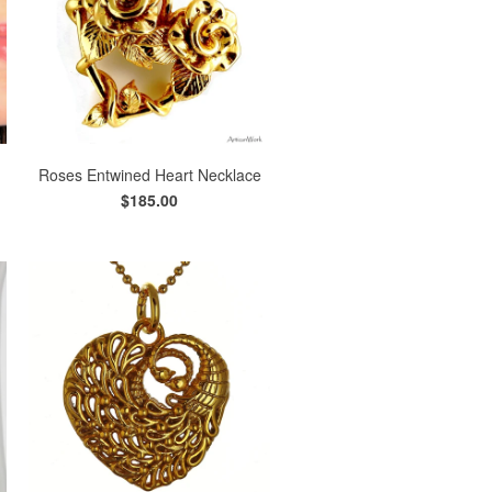
Roses Entwined Heart Necklace
$185.00