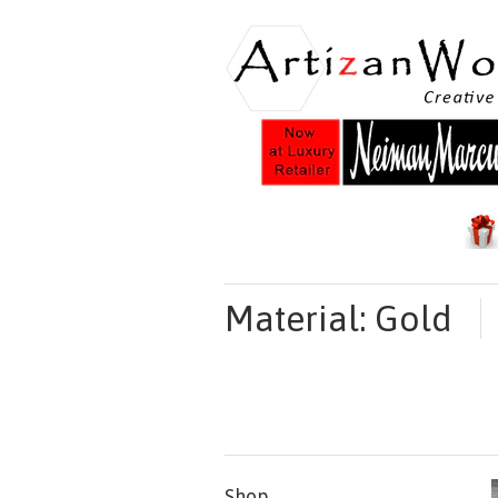
Material: Gold
Shop