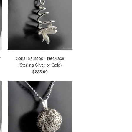
r
Spiral Bamboo - Necklace
(Sterling Silver or Gold)
$235.00