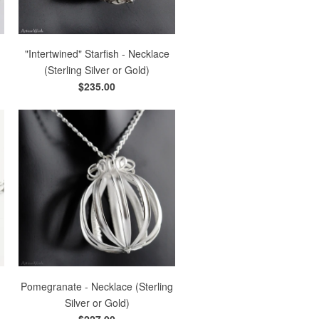
g
"Intertwined" Starfish - Necklace
(Sterling Silver or Gold)
$235.00
Pomegranate - Necklace (Sterling
Silver or Gold)
$227.00