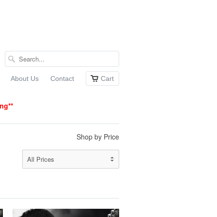
About Us
Contact
Cart
ing
**
Shop by Price