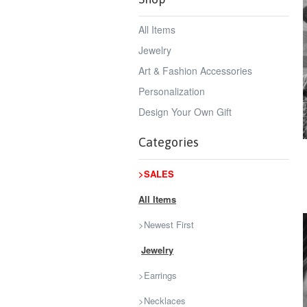
All Items
Jewelry
Art & Fashion Accessories
Personalization
Design Your Own Gift
Categories
>SALES
All Items
>Newest First
Jewelry
>Earrings
>Necklaces