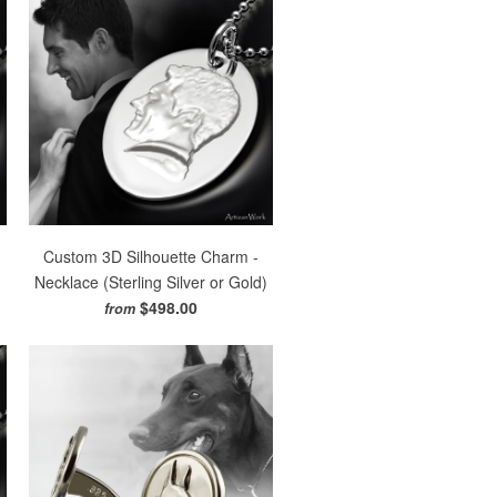
Custom 3D Silhouette Charm -
)
Necklace (Sterling Silver or Gold)
$498.00
from