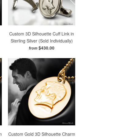
Custom 3D Silhouette Cuff Link in
)
Sterling Silver (Sold Individually)
$430.00
from
m
Custom Gold 3D Silhouette Charm