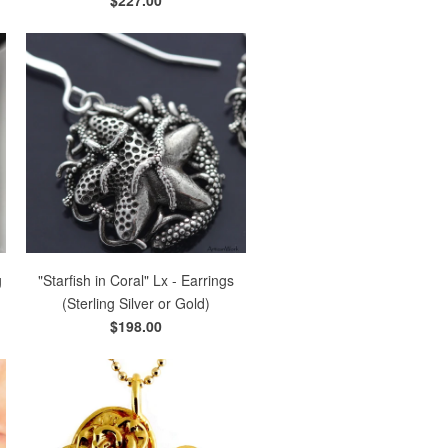
g
"Starfish in Coral" Lx - Earrings
(Sterling Silver or Gold)
$198.00