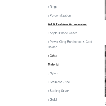
>Rings
>Personalization
Art & Fashion Accessories
>Apple iPhone Cases
>Power Cling Earphones & Cord
Holder
>Other
Material
>Nylon
>Stainless Steel
>Sterling Silver
>Gold