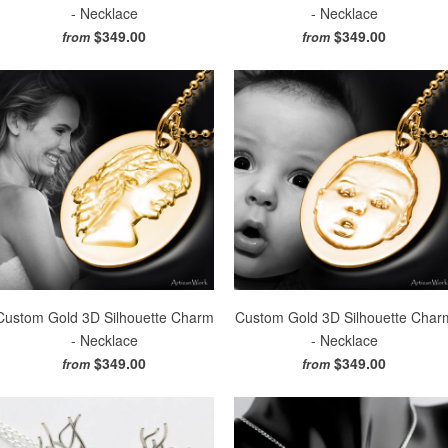
- Necklace
- Necklace
$349.00
$349.00
from
from
Custom Gold 3D Silhouette Charm
Custom Gold 3D Silhouette Char
- Necklace
- Necklace
$349.00
$349.00
from
from