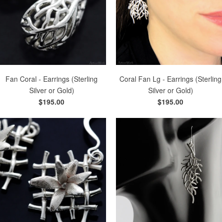
Fan Coral - Earrings (Sterling
Coral Fan Lg - Earrings (Sterling
Silver or Gold)
Silver or Gold)
$195.00
$195.00