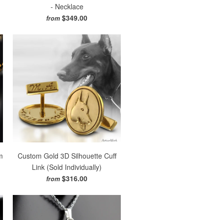
- Necklace
$349.00
from
m
Custom Gold 3D Silhouette Cuff
Link (Sold Individually)
$316.00
from