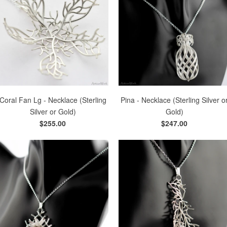
Coral Fan Lg - Necklace (Sterling
Pina - Necklace (Sterling Silver o
Silver or Gold)
Gold)
$255.00
$247.00